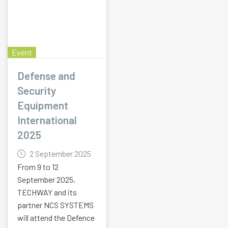
Event
Defense and
Security
Equipment
International
2025
2 September 2025
From 9 to 12
September 2025,
TECHWAY and its
partner NCS SYSTEMS
will attend the Defence