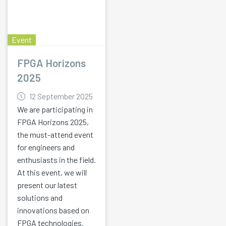
Event
FPGA Horizons
2025
12 September 2025
We are participating in
FPGA Horizons 2025,
the must-attend event
for engineers and
enthusiasts in the field.
At this event, we will
present our latest
solutions and
innovations based on
FPGA technologies.