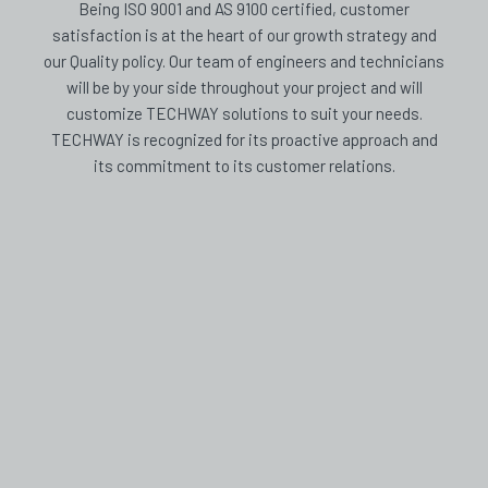
Being ISO 9001 and AS 9100 certified, customer
satisfaction is at the heart of our growth strategy and
our Quality policy. Our team of engineers and technicians
will be by your side throughout your project and will
customize TECHWAY solutions to suit your needs.
TECHWAY is recognized for its proactive approach and
its commitment to its customer relations.