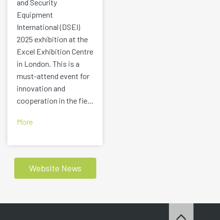
and Security
Equipment
International (DSEI)
2025 exhibition at the
Excel Exhibition Centre
in London. This is a
must-attend event for
innovation and
cooperation in the fie...
More
Website News