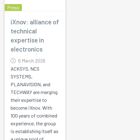
Press
iXnov: alliance of
technical
expertise in
electronics
6 March 2026
ACKSYS, NCS
SYSTEMS,
PLANAVISION, and
TECHWAY are merging
their expertise to
become iXnov. With
100 years of combined
experience, the group
is establishing itself as
a unique pool of