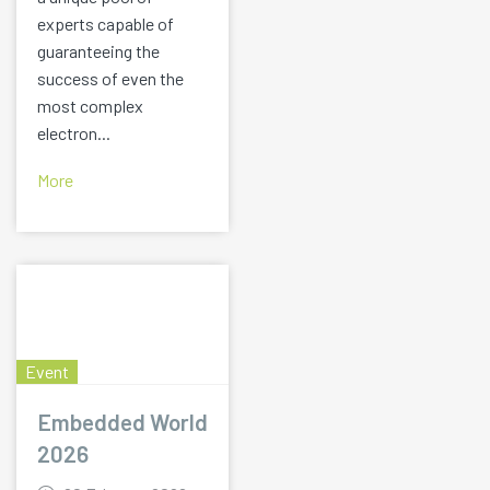
experts capable of
guaranteeing the
success of even the
most complex
electron...
More
Event
Embedded World
2026