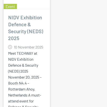
Event
NIDV Exhibition
Defence &
Security (NEDS)
2025
10 November 2025
Meet TECHWAY at
NIDV Exhibition
Defence & Security
(NEDS) 2025
November 20, 2025 –
Booth N4.4 –
Rotterdam Ahoy,
Netherlands A must-
attend event for
Defence & Security