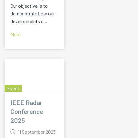
Our objective is to
demonstrate how our
developments c...
More
Event
IEEE Radar
Conference
2025
11 September 2025