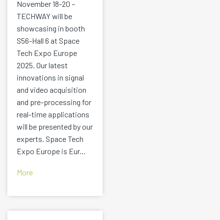
November 18-20 –
TECHWAY will be
showcasing in booth
S56-Hall 6 at Space
Tech Expo Europe
2025. Our latest
innovations in signal
and video acquisition
and pre-processing for
real-time applications
will be presented by our
experts. Space Tech
Expo Europe is Eur...
More