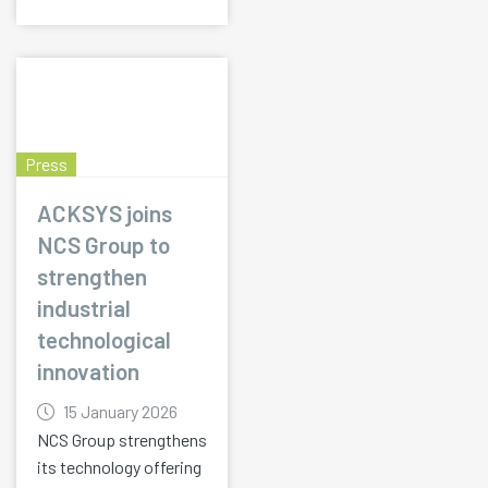
Press
ACKSYS joins
NCS Group to
strengthen
industrial
technological
innovation
15 January 2026
NCS Group strengthens
its technology offering