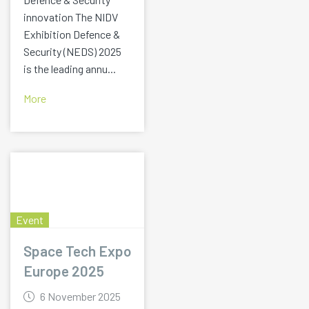
innovation The NIDV
Exhibition Defence &
Security (NEDS) 2025
is the leading annu...
More
Event
Space Tech Expo
Europe 2025
6 November 2025