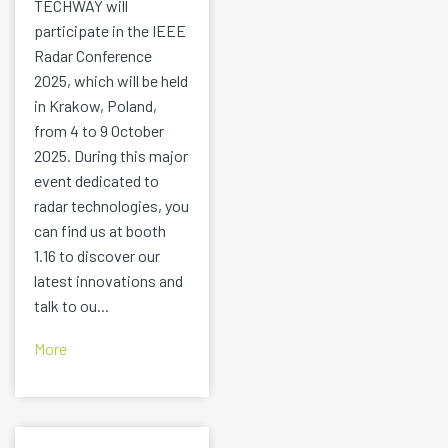
TECHWAY will
participate in the IEEE
Radar Conference
2025, which will be held
in Krakow, Poland,
from 4 to 9 October
2025. During this major
event dedicated to
radar technologies, you
can find us at booth
1.16 to discover our
latest innovations and
talk to ou...
More