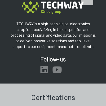
TECHWAY is a high-tech digital electronics
supplier specializing in the acquisition and
processing of signal and video data, our mission is
to deliver innovative solutions and top-level
support to our equipment manufacturer clients.
Follow-us
Certifications