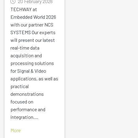
20 February 2026
TECHWAY at
Embedded World 2026
with our partner NCS
SYSTEMS Our experts
will present our latest
real-time data
acquisition and
processing solutions
for Signal & Video
applications, as well as
practical
demonstrations
focused on
performance and
integration....
More