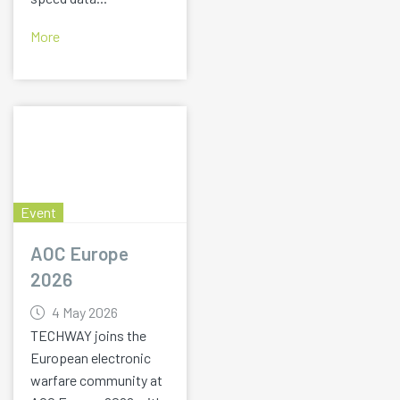
More
Event
AOC Europe
2026
4 May 2026
TECHWAY joins the
European electronic
warfare community at