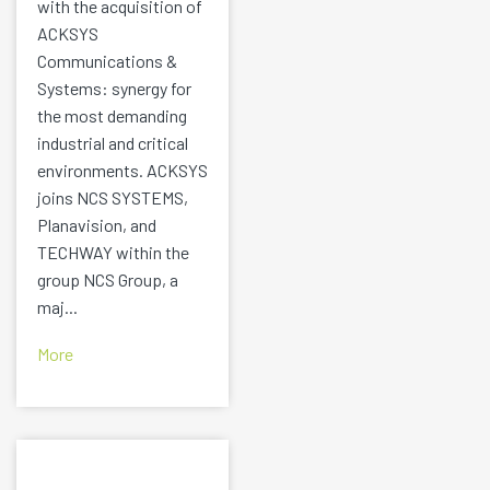
with the acquisition of
ACKSYS
Communications &
Systems: synergy for
the most demanding
industrial and critical
environments. ACKSYS
joins NCS SYSTEMS,
Planavision, and
TECHWAY within the
group NCS Group, a
maj...
More