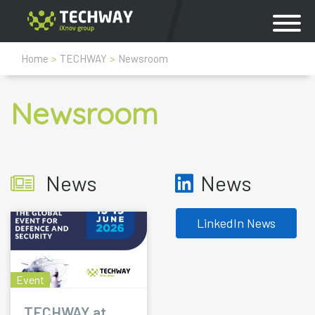
Home
>
TECHWAY
>
Newsroom
Newsroom
News
News
LinkedIn News
Event
TECHWAY at