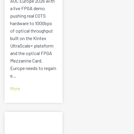
AOC Europe 2026 with
a live FPGA demo
pushing real COTS
hardware to 100Gbps
of optical throughput
built on the Kintex
UltraScale+ plateform
and the optical FPGA
Mezzanine Card.
Europe needs to regain
e...
More