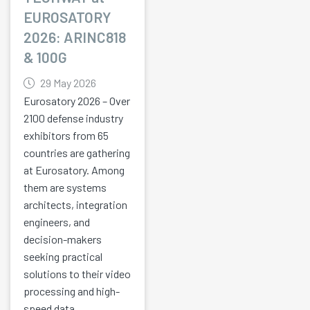
EUROSATORY
2026: ARINC818
& 100G
29 May 2026
Eurosatory 2026 – Over
2100 defense industry
exhibitors from 65
countries are gathering
at Eurosatory. Among
them are systems
architects, integration
engineers, and
decision-makers
seeking practical
solutions to their video
processing and high-
speed data...