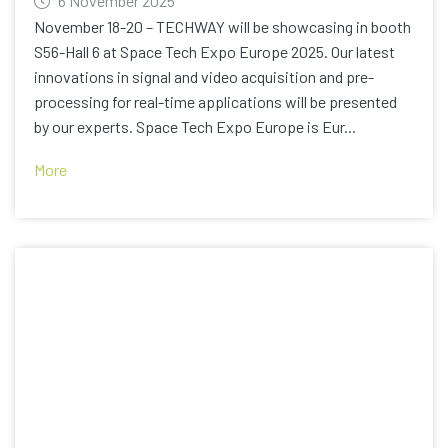
6 November 2025
November 18-20 – TECHWAY will be showcasing in booth
S56-Hall 6 at Space Tech Expo Europe 2025. Our latest
innovations in signal and video acquisition and pre-
processing for real-time applications will be presented
by our experts. Space Tech Expo Europe is Eur...
More