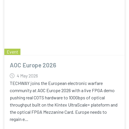
Event
AOC Europe 2026
4 May 2026
TECHWAY joins the European electronic warfare
community at AOC Europe 2026 with a live FPGA demo
pushing real COTS hardware to 100Gbps of optical
throughput built on the Kintex UltraScale+ plateform and
the optical FPGA Mezzanine Card. Europe needs to
regain e...