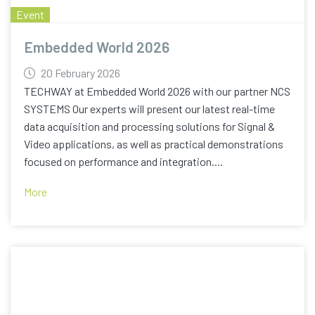
Event
Embedded World 2026
20 February 2026
TECHWAY at Embedded World 2026 with our partner NCS
SYSTEMS Our experts will present our latest real-time
data acquisition and processing solutions for Signal &
Video applications, as well as practical demonstrations
focused on performance and integration....
More