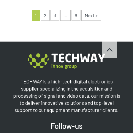
1
2
3
…
9
Next »
TECHWAY is a high-tech digital electronics
supplier specializing in the acquisition and
processing of signal and video data, our mission is
to deliver innovative solutions and top-level
support to our equipment manufacturer clients.
Follow-us