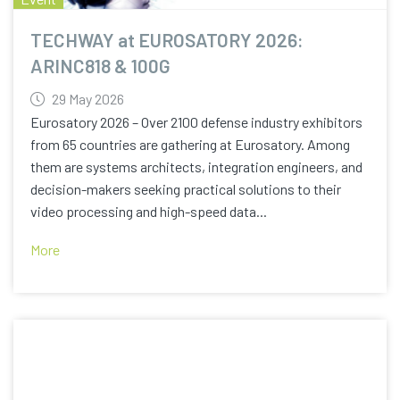
TECHWAY at EUROSATORY 2026:
ARINC818 & 100G
29 May 2026
Eurosatory 2026 – Over 2100 defense industry exhibitors
from 65 countries are gathering at Eurosatory. Among
them are systems architects, integration engineers, and
decision-makers seeking practical solutions to their
video processing and high-speed data...
More