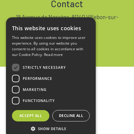
Contact
19 Avenue de Norvège, 91140 Villebon-sur-
Yvette FRANCE
This website uses cookies
+33 1 64 53 37 90
This website uses cookies to improve user
experience. By using our website you
Contact
consent to all cookies in accordance with
our Cookie Policy.
Read more
STRICTLY NECESSARY
PERFORMANCE
Home
MARKETING
Legal notices
FUNCTIONALITY
Privacy policy
ACCEPT ALL
DECLINE ALL
Sales terms
SHOW DETAILS
design :
kienso.fr