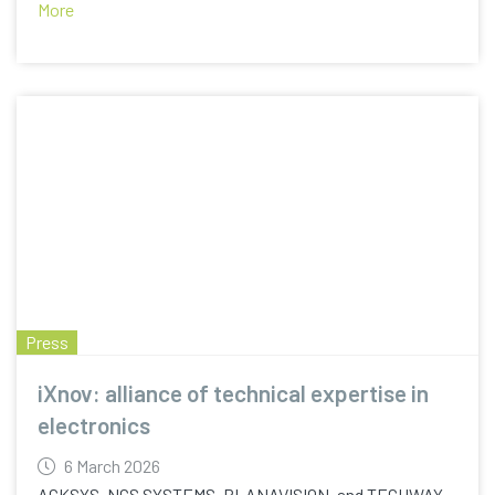
More
Press
iXnov: alliance of technical expertise in
electronics
6 March 2026
ACKSYS, NCS SYSTEMS, PLANAVISION, and TECHWAY