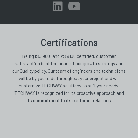
Certifications
Being ISO 9001 and AS 9100 certified, customer
satisfaction is at the heart of our growth strategy and
our Quality policy. Our team of engineers and technicians
will be by your side throughout your project and will
customize TECHWAY solutions to suit your needs.
TECHWAY is recognized for its proactive approach and
its commitment to its customer relations.