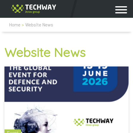
Home
>
Website News
Website News
Event