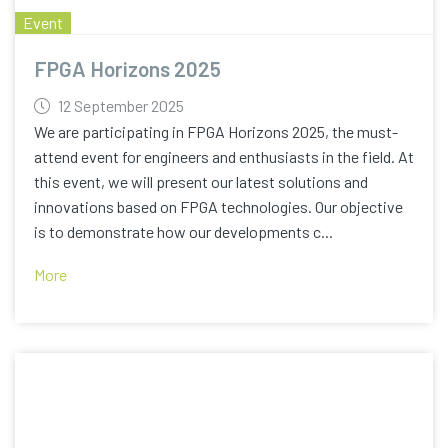
Event
FPGA Horizons 2025
12 September 2025
We are participating in FPGA Horizons 2025, the must-
attend event for engineers and enthusiasts in the field. At
this event, we will present our latest solutions and
innovations based on FPGA technologies. Our objective
is to demonstrate how our developments c...
More