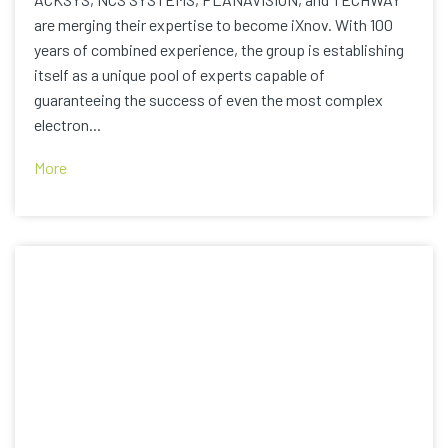
are merging their expertise to become iXnov. With 100
years of combined experience, the group is establishing
itself as a unique pool of experts capable of
guaranteeing the success of even the most complex
electron...
More