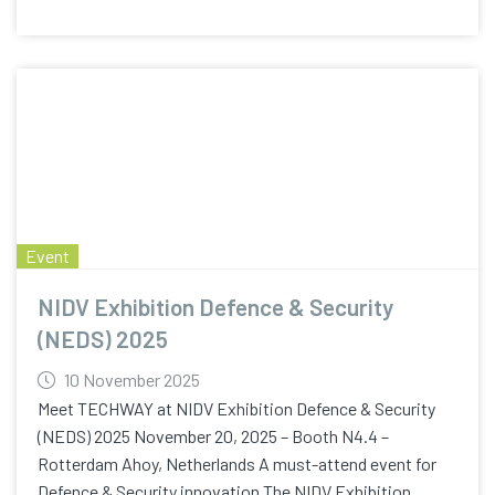
Event
NIDV Exhibition Defence & Security
(NEDS) 2025
10 November 2025
Meet TECHWAY at NIDV Exhibition Defence & Security
(NEDS) 2025 November 20, 2025 – Booth N4.4 –
Rotterdam Ahoy, Netherlands A must-attend event for
Defence & Security innovation The NIDV Exhibition