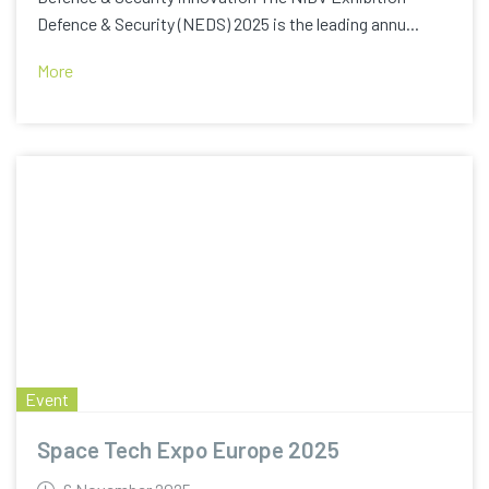
Defence & Security (NEDS) 2025 is the leading annu...
More
Event
Space Tech Expo Europe 2025