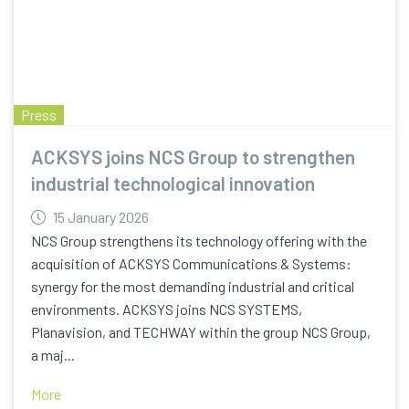
Press
ACKSYS joins NCS Group to strengthen
industrial technological innovation
15 January 2026
NCS Group strengthens its technology offering with the
acquisition of ACKSYS Communications & Systems:
synergy for the most demanding industrial and critical
environments. ACKSYS joins NCS SYSTEMS,
Planavision, and TECHWAY within the group NCS Group,
a maj...
More