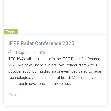
Event
IEEE Radar Conference 2025
11 September 2025
TECHWAY will participate in the IEEE Radar Conference
2025, which will be held in Krakow, Poland, from 4 to 9
October 2025. During this major event dedicated to radar
technologies, you can find us at booth 1.16 to discover
our latest innovations and talk to ou...
More