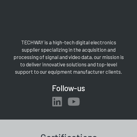
TECHWAY is a high-tech digital electronics
supplier specializing in the acquisition and
processing of signal and video data, our mission is
to deliver innovative solutions and top-level
support to our equipment manufacturer clients.
Follow-us