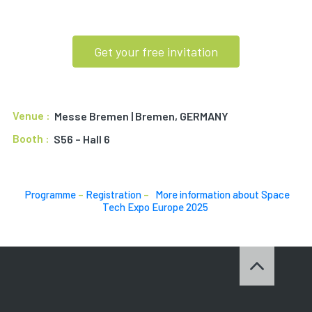
Get your free invitation
Venue :
Messe Bremen | Bremen, GERMANY
Booth :
S56 – Hall 6
Programme
–
Registration
–
More information about Space
Tech Expo Europe 2025