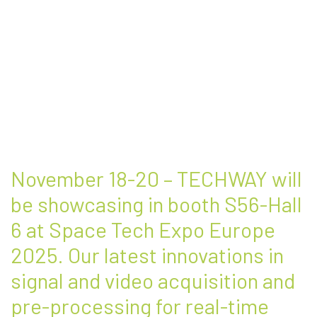
November 18-20 – TECHWAY will
be showcasing in booth S56-Hall
6 at Space Tech Expo Europe
2025. Our latest innovations in
signal and video acquisition and
pre-processing for real-time