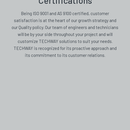
Certifications
Being ISO 9001 and AS 9100 certified, customer
satisfaction is at the heart of our growth strategy and
our Quality policy. Our team of engineers and technicians
will be by your side throughout your project and will
customize TECHWAY solutions to suit your needs.
TECHWAY is recognized for its proactive approach and
its commitment to its customer relations.