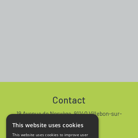
Contact
19 Avenue de Norvège, 91140 Villebon-sur-
Yvette FRANCE
This website uses cookies
+33 1 64 53 37 90
This website uses cookies to improve user