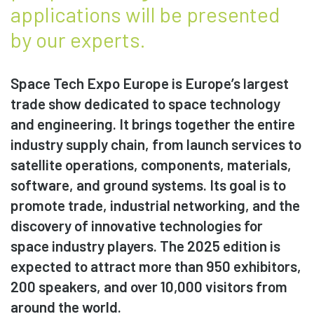
applications will be presented
by our experts.
Space Tech Expo Europe is Europe’s largest
trade show dedicated to space technology
and engineering. It brings together the entire
industry supply chain, from launch services to
satellite operations, components, materials,
software, and ground systems. Its goal is to
promote trade, industrial networking, and the
discovery of innovative technologies for
space industry players. The 2025 edition is
expected to attract more than 950 exhibitors,
200 speakers, and over 10,000 visitors from
around the world.