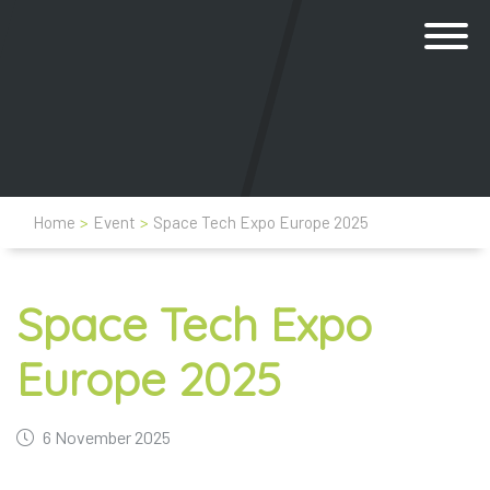
Home
>
Event
>
Space Tech Expo Europe 2025
Space Tech Expo
Europe 2025
6 November 2025