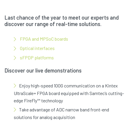
Last chance of the year to meet our experts and
discover our range of real-time solutions.
FPGA and MPSoC boards
Optical interfaces
sFPDP platforms
Discover our live demonstrations
Enjoy high-speed 100G communication on a Kintex
UltraScale+ FPGA board equipped with Samtec’s cutting-
edge FireFly™ technology
Take advantage of ADC narrow band front-end
solutions for analog acquisition