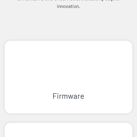
innovation.
Firmware