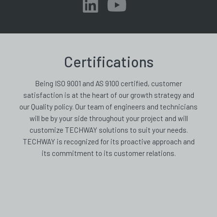
Certifications
Being ISO 9001 and AS 9100 certified, customer
satisfaction is at the heart of our growth strategy and
our Quality policy. Our team of engineers and technicians
will be by your side throughout your project and will
customize TECHWAY solutions to suit your needs.
TECHWAY is recognized for its proactive approach and
its commitment to its customer relations.