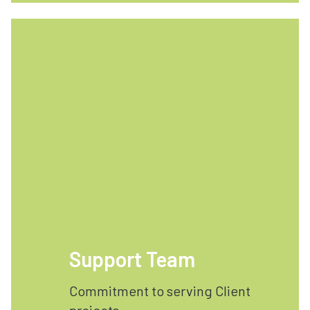
Support Team
Commitment to serving Client