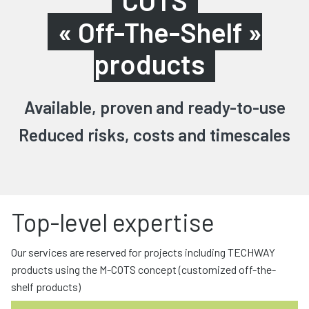
COTS
« Off-The-Shelf »
products
Available, proven and ready-to-use
Reduced risks, costs and timescales
Top-level expertise
Our services are reserved for projects including TECHWAY
products using the M-COTS concept (customized off-the-
shelf products)