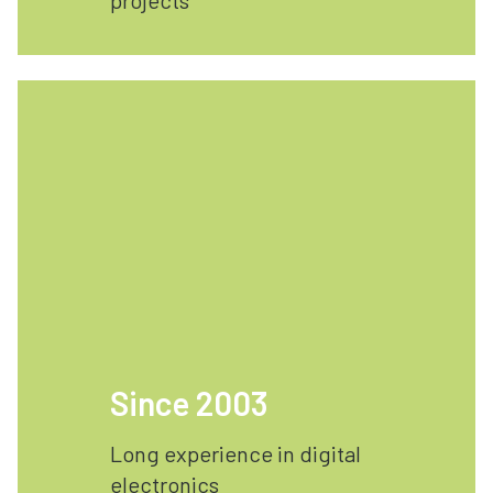
projects
Since 2003
Long experience in digital
electronics