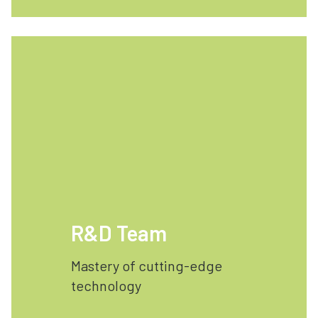
R&D Team
Mastery of cutting-edge
technology