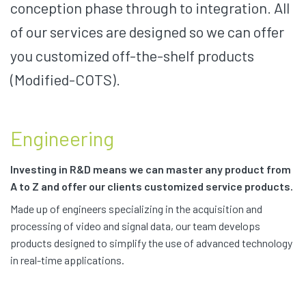
conception phase through to integration. All
of our services are designed so we can offer
you customized off-the-shelf products
(Modified-COTS).
Engineering
Investing in R&D means we can master any product from
A to Z and offer our clients customized service products.
Made up of engineers specializing in the acquisition and
processing of video and signal data, our team develops
products designed to simplify the use of advanced technology
in real-time applications.