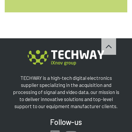
TECHWAY is a high-tech digital electronics
supplier specializing in the acquisition and
processing of signal and video data, our mission is
to deliver innovative solutions and top-level
support to our equipment manufacturer clients.
Follow-us