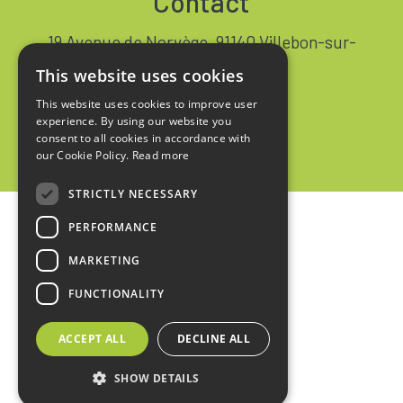
Contact
19 Avenue de Norvège, 91140 Villebon-sur-
Yvette FRANCE
This website uses cookies
+33 1 64 53 37 90
This website uses cookies to improve user
experience. By using our website you
Contact
consent to all cookies in accordance with
our Cookie Policy.
Read more
STRICTLY NECESSARY
PERFORMANCE
Home
MARKETING
Legal notices
FUNCTIONALITY
Privacy policy
ACCEPT ALL
DECLINE ALL
Sales terms
SHOW DETAILS
design :
kienso.fr