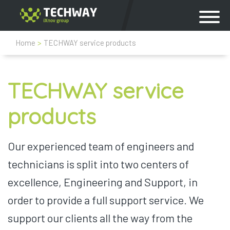
Home
>
TECHWAY service products
TECHWAY service
products
Our experienced team of engineers and
technicians is split into two centers of
excellence, Engineering and Support, in
order to provide a full support service. We
support our clients all the way from the