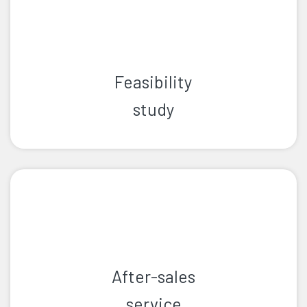
Feasibility
study
After-sales
service