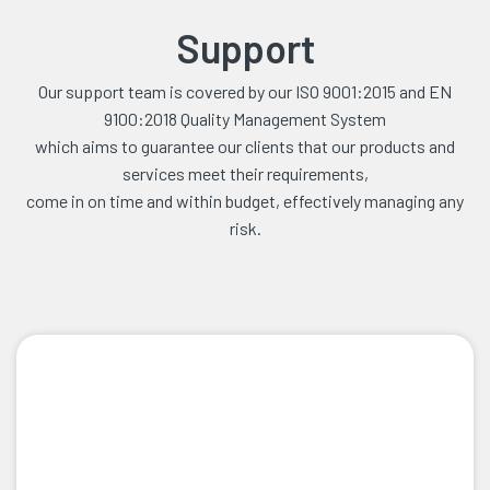
Support
Our support team is covered by our ISO 9001:2015 and EN
9100:2018 Quality Management System
which aims to guarantee our clients that our products and
services meet their requirements,
come in on time and within budget, effectively managing any
risk.