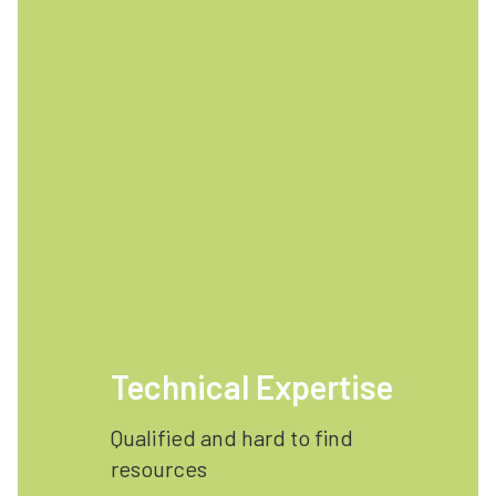
Technical Expertise
Qualified and hard to find
resources