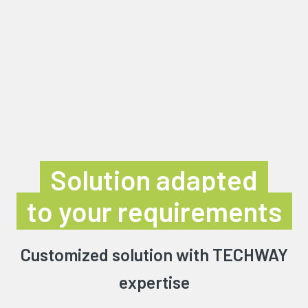
Solution adapted
to your requirements
Customized solution with TECHWAY
expertise