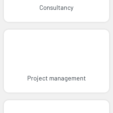
Consultancy
Project management