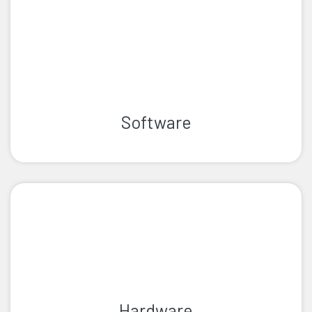
Software
Hardware