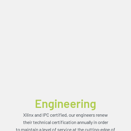
Engineering
Xilinx and IPC certified, our engineers renew
their technical certification annually in order
to maintain a level of service at the cutting-edge of