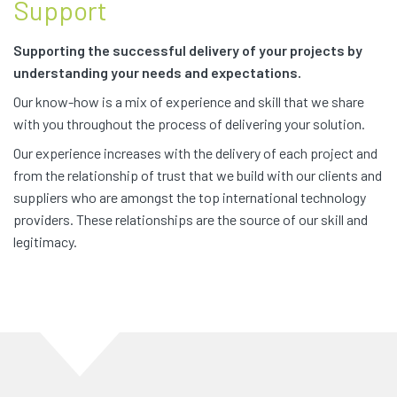
Support
Supporting the successful delivery of your projects by
understanding your needs and expectations.
Our know-how is a mix of experience and skill that we share
with you throughout the process of delivering your solution.
Our experience increases with the delivery of each project and
from the relationship of trust that we build with our clients and
suppliers who are amongst the top international technology
providers. These relationships are the source of our skill and
legitimacy.