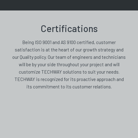
Certifications
Being ISO 9001 and AS 9100 certified, customer
satisfaction is at the heart of our growth strategy and
our Quality policy. Our team of engineers and technicians
will be by your side throughout your project and will
customize TECHWAY solutions to suit your needs.
TECHWAY is recognized for its proactive approach and
its commitment to its customer relations.