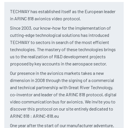
TECHWAY has established itself as the European leader
in ARINC 818 avionics video protocol.
Since 2003, our know-how for the implementation of
cutting-edge technological solutions has introduced
TECHWAY to sectors in search of the most efficient
technologies. The mastery of these technologies brings
us to the realization of R&D development projects
proposed by key accounts in the aerospace sector.
Our presence in the avionics markets takes a new
dimension in 2008 through the signing of a commercial
and technical partnership with Great River Technology,
co-inventor and leader of the ARINC 818 protocol, digital
video communication bus for avionics. We invite you to
discover this protocol on our site entirely dedicated to
ARINC 818 : ARINC-818.eu
One year after the start of our manufacturer adventure,