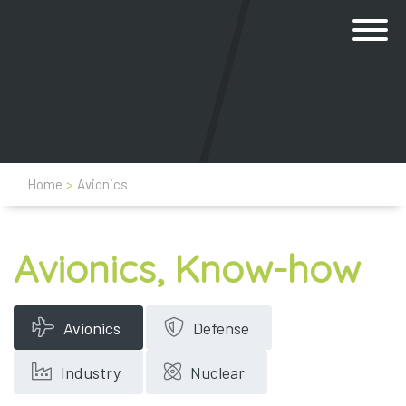
Home
>
Avionics
Avionics, Know-how
Avionics
Defense
Industry
Nuclear