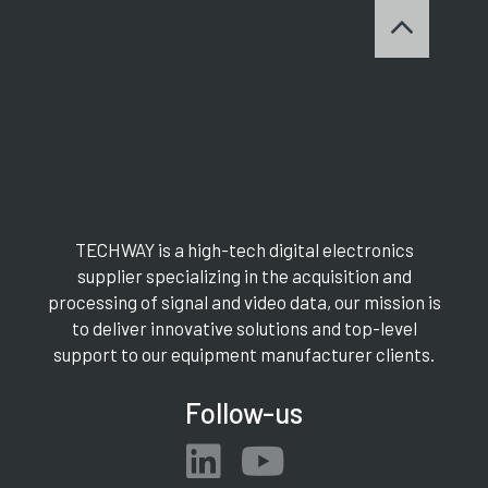
TECHWAY is a high-tech digital electronics
supplier specializing in the acquisition and
processing of signal and video data, our mission is
to deliver innovative solutions and top-level
support to our equipment manufacturer clients.
Follow-us