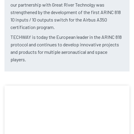
our partnership with Great River Technolgy was
strengthened by the development of the first ARINC 818
10 inputs / 10 outputs switch for the Airbus A350
certification program.
TECHWAY is today the European leader in the ARINC 818
protocol and continues to develop innovative projects
and products for multiple aeronautical and space
players.