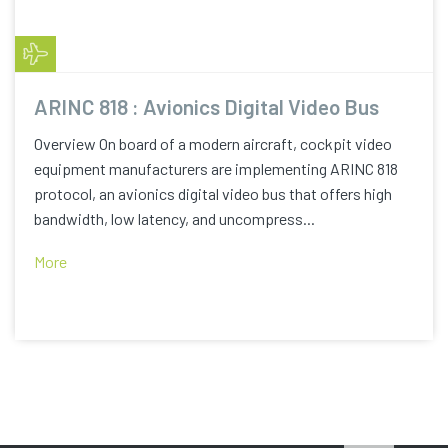
ARINC 818 : Avionics Digital Video Bus
Overview On board of a modern aircraft, cockpit video
equipment manufacturers are implementing ARINC 818
protocol, an avionics digital video bus that offers high
bandwidth, low latency, and uncompress...
More