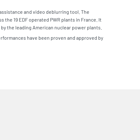
ssistance and video deblurring tool. The
ss the 19 EDF operated PWR plants in France. It
s by the leading American nuclear power plants.
 performances have been proven and approved by