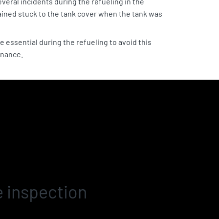
veral incidents during the refueling in the
ained stuck to the tank cover when the tank was
e essential during the refueling to avoid this
enance.
e inspection