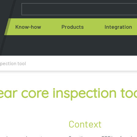
Know-how
Products
Integration
pection tool
ar core inspection to
Context