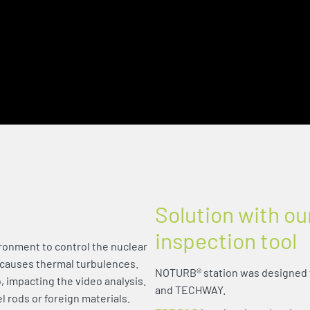
Solution with ou
inspection tool
ronment to control the nuclear
 causes thermal turbulences.
NOTURB® station was designed 
, impacting the video analysis.
and TECHWAY.
el rods or foreign materials.