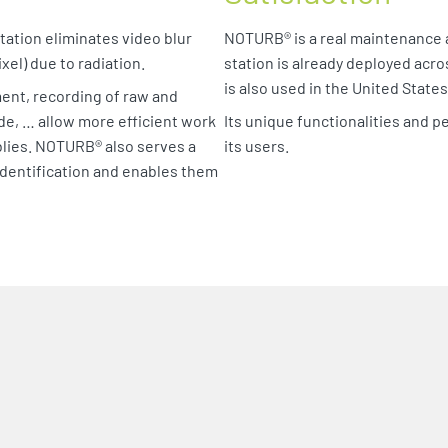
tation eliminates video blur
NOTURB® is a real maintenance a
xel) due to radiation.
station is already deployed acro
is also used in the United State
ent, recording of raw and
e, … allow more efficient work
Its unique functionalities and
lies. NOTURB® also serves a
its users.
identification and enables them