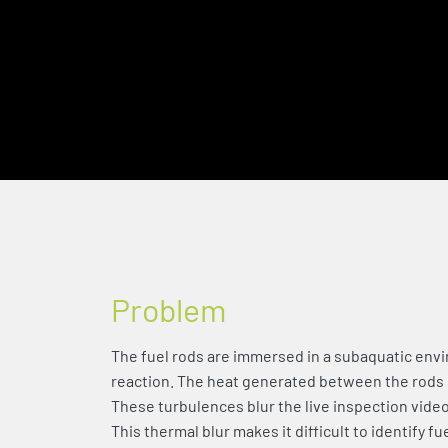
Problem
The fuel rods are immersed in a subaquatic envi
reaction. The heat generated between the rods
These turbulences blur the live inspection video
This thermal blur makes it difficult to identify fu