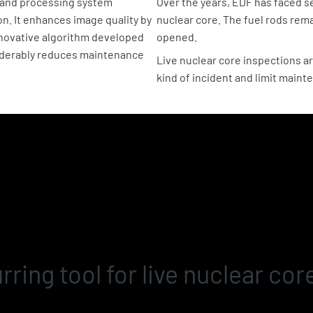
g and processing system
Over the years, EDF has faced se
on. It enhances image quality by
nuclear core. The fuel rods rem
nnovative algorithm developed
opened.
iderably reduces maintenance
Live nuclear core inspections ar
kind of incident and limit maint
rring tool for live nuclear cor