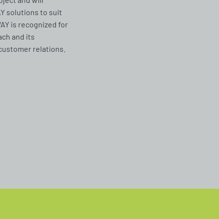
solutions to suit
Y is recognized for
ach and its
customer relations.