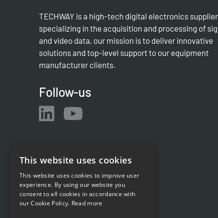
TECHWAY is a high-tech digital electronics supplier
specializing in the acquisition and processing of si
and video data, our mission is to deliver innovative
solutions and top-level support to our equipment
manufacturer clients.
Follow-us
This website uses cookies
This website uses cookies to improve user
experience. By using our website you
consent to all cookies in accordance with
our Cookie Policy.
Read more