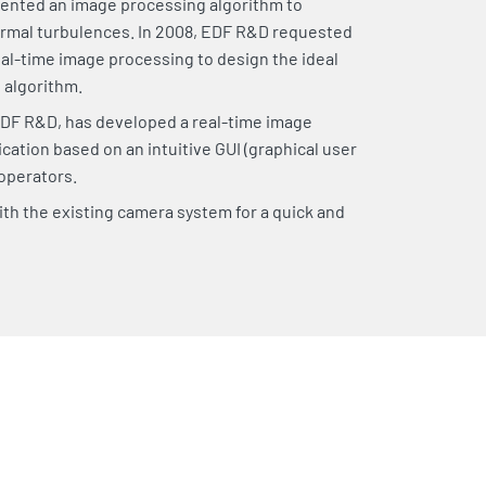
ented an image processing algorithm to
ermal turbulences. In 2008, EDF R&D requested
al-time image processing to design the ideal
s algorithm.
DF R&D, has developed a real-time image
cation based on an intuitive GUI (graphical user
 operators.
th the existing camera system for a quick and