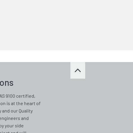
ions
AS 9100 certified,
on is at the heart of
 and our Quality
 engineers and
by your side
ject and will