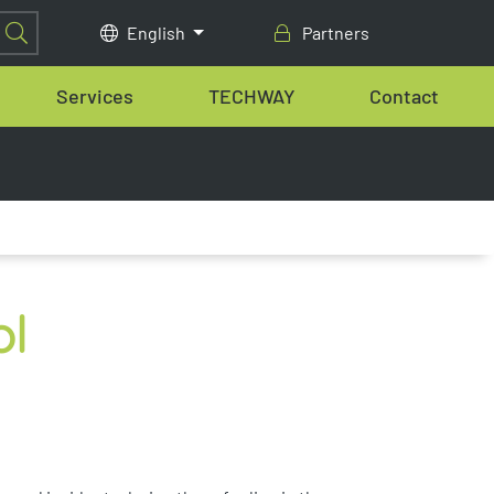
English
Partners
Services
TECHWAY
Contact
ol