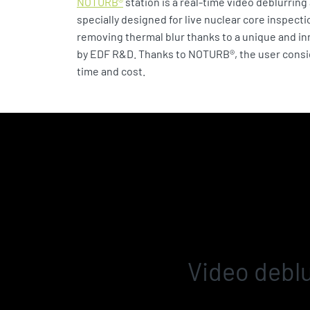
NOTURB®
station is a real-time video deblurrin
specially designed for live nuclear core inspecti
removing thermal blur thanks to a unique and i
by EDF R&D. Thanks to NOTURB®, the user cons
time and cost.
Video deblu