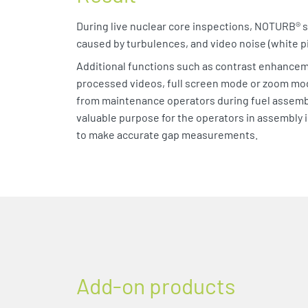
During live nuclear core inspections, NOTURB® s
caused by turbulences, and video noise (white pi
Additional functions such as contrast enhancem
processed videos, full screen mode or zoom mod
from maintenance operators during fuel assemb
valuable purpose for the operators in assembly 
to make accurate gap measurements.
Add-on products