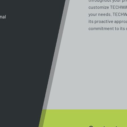
customize TECHWAY 
your needs. TECHWA
gnal
its proactive appro
commitment to its 