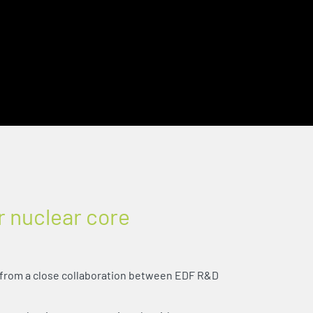
r nuclear core
from a close collaboration between EDF R&D