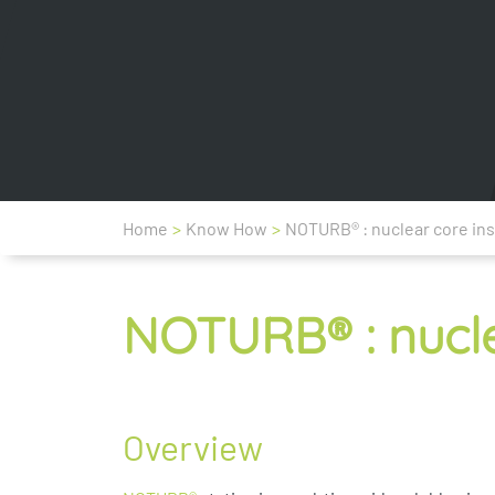
Home
>
Know How
>
NOTURB® : nuclear core ins
NOTURB® : nucle
Overview