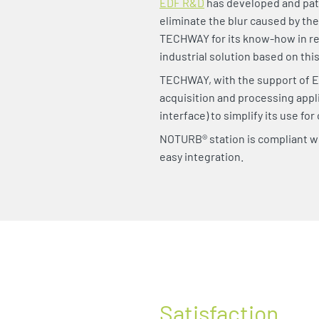
EDF R&D
has developed and pat
eliminate the blur caused by th
TECHWAY for its know-how in re
industrial solution based on thi
TECHWAY, with the support of E
acquisition and processing appli
interface) to simplify its use for
NOTURB® station is compliant wi
easy integration.
Satisfaction