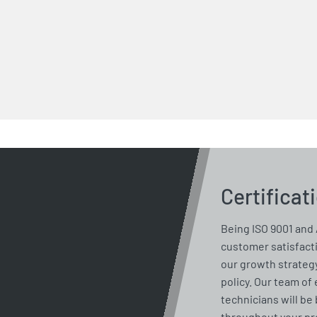
Certificat
Being ISO 9001 and 
customer satisfacti
our growth strategy
policy. Our team of
technicians will be 
throughout your pro