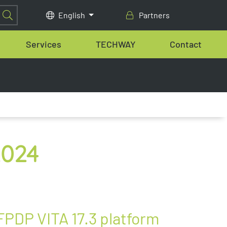
English
Partners
Services
TECHWAY
Contact
2024
FPDP VITA 17.3 platform