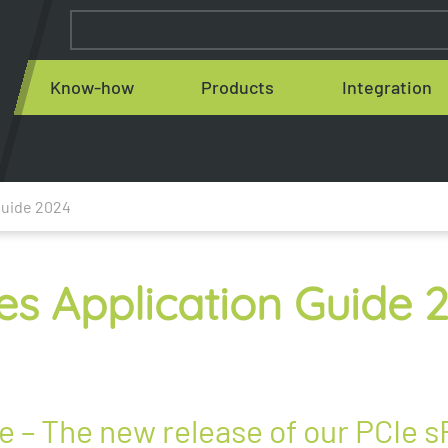
Know-how
Products
Integration
Guide 2024
es Application Guide 
 – The new release of our PCIe s