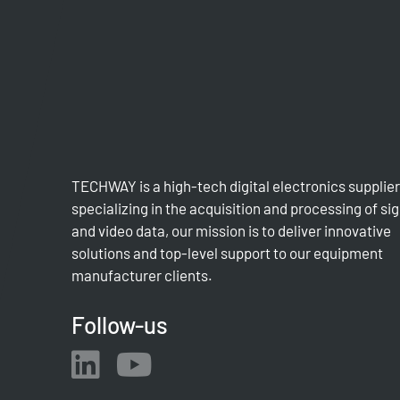
TECHWAY is a high-tech digital electronics supplier
specializing in the acquisition and processing of si
and video data, our mission is to deliver innovative
solutions and top-level support to our equipment
manufacturer clients.
Follow-us