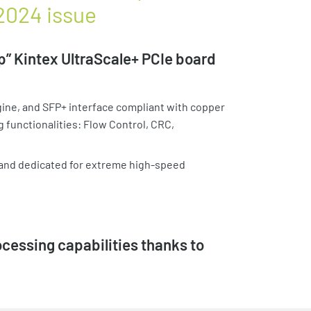
 2024 issue
” Kintex UltraScale+ PCIe board
gine, and SFP+ interface compliant with copper
g functionalities: Flow Control, CRC,
 and dedicated for extreme high-speed
essing capabilities thanks to