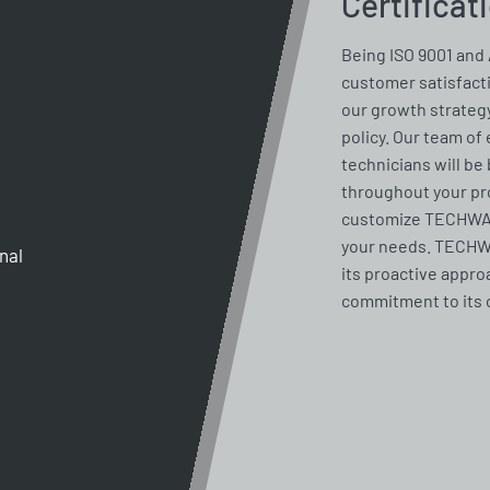
Certificat
Being ISO 9001 and 
customer satisfacti
our growth strategy
policy. Our team of
technicians will be 
throughout your pro
customize TECHWAY 
your needs. TECHWA
gnal
its proactive appro
commitment to its 