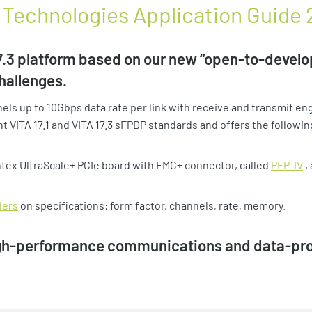
TA Technologies Application Guide
3 platform based on our new “open-to-develop
hallenges.
ls up to 10Gbps data rate per link with receive and transmit en
t VITA 17.1 and VITA 17.3 sFPDP standards and offers the followin
intex UltraScale+ PCIe board with FMC+ connector, called
PFP-IV
,
ders
on specifications: form factor, channels, rate, memory.
igh-performance communications and data-proc