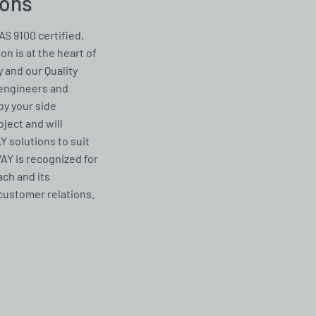
ions
AS 9100 certified,
on is at the heart of
 and our Quality
 engineers and
by your side
ject and will
solutions to suit
Y is recognized for
ach and its
customer relations.