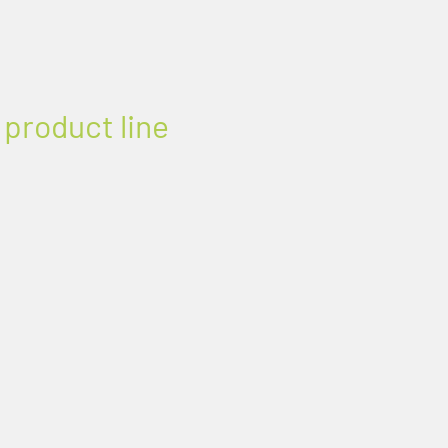
 product line