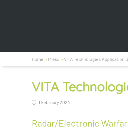
Home
>
Press
>
VITA Technologies Application 
VITA Technologi
1 February 2024
Radar/Electronic Warfare