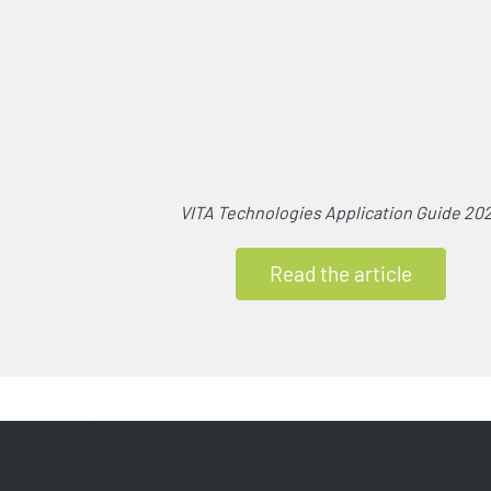
VITA Technologies Application Guide 20
Read the article