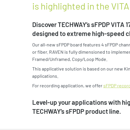
is highlighted in the VI
Discover TECHWAY’s sFPDP VITA 17.
designed to extreme high-speed c
Our all-new sFPDP board features 4 sFPDP channe
or fiber. RAVEN is fully dimensioned to implemen
Framed/Unframed, Copy/Loop Mode.
This applicative solution is based on our new K
applications.
For recording application, we offer
sFPDP recor
Level-up your applications with h
TECHWAY’s sFPDP product line.