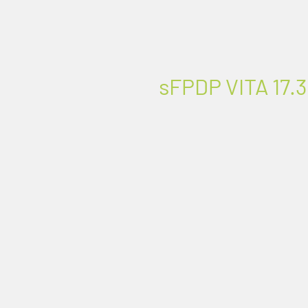
sFPDP VITA 17.3