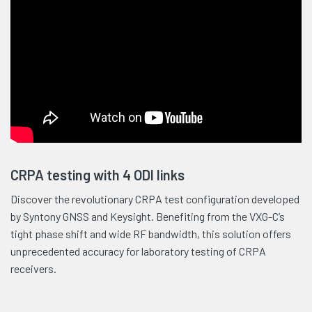
CRPA testing with 4 ODI links
Discover the revolutionary CRPA test configuration developed
by Syntony GNSS and Keysight. Benefiting from the VXG-C’s
tight phase shift and wide RF bandwidth, this solution offers
unprecedented accuracy for laboratory testing of CRPA
receivers.