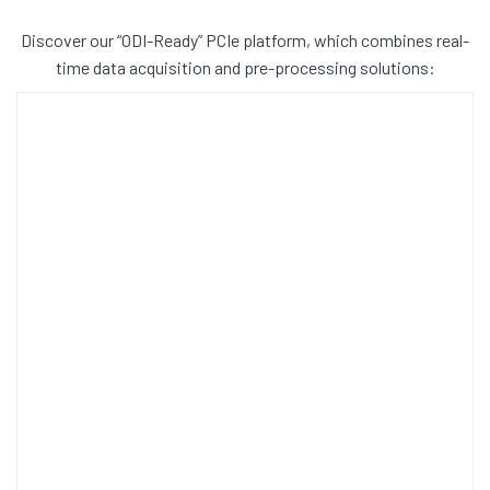
Discover our “ODI-Ready” PCIe platform, which combines real-
time data acquisition and pre-processing solutions: