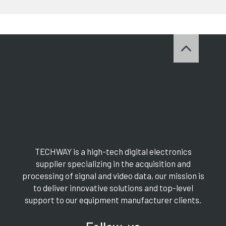
TECHWAY is a high-tech digital electronics
supplier specializing in the acquisition and
processing of signal and video data, our mission is
to deliver innovative solutions and top-level
support to our equipment manufacturer clients.