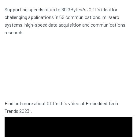
Supporting speeds of up to 80 GBytes/s, ODI is ideal for
challenging applications in 5G communications, mil/aero
systems, high-speed data acquisition and communications
research.
Find out more about ODI in this video at Embedded Tech
Trends 2023 :