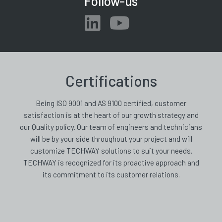
Follow-us
Certifications
Being ISO 9001 and AS 9100 certified, customer
satisfaction is at the heart of our growth strategy and
our Quality policy. Our team of engineers and technicians
will be by your side throughout your project and will
customize TECHWAY solutions to suit your needs.
TECHWAY is recognized for its proactive approach and
its commitment to its customer relations.