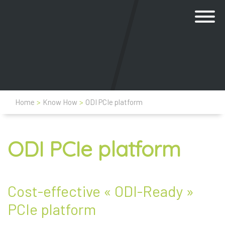
Home
>
Know How
>
ODI PCIe platform
ODI PCIe platform
Cost-effective « ODI-Ready »
PCIe platform