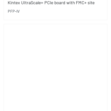
Kintex UltraScale+ PCIe board with FMC+ site
PFP-IV