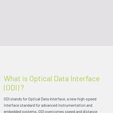
What is Optical Data Interface
(ODI) ?
ODI stands for Optical Data Interface, a new high-speed
interface standard for advanced instrumentation and
embedded systems. ODI overcomes speed and distance