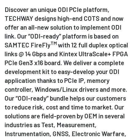
Discover an unique ODI PCIe platform,
TECHWAY designs high-end COTS and now
offer an all-new solution to implement ODI
link. Our “ODI-ready” platform is based on
TM
SAMTEC FireFly
with 12 full duplex optical
links @ 14 Gbps and Kintex UltraScale+ FPGA
PCIe Gen3 x16 board. We deliver a complete
development kit to easy-develop your ODI
application thanks to PCIe IP, memory
controller, Windows/Linux drivers and more.
Our “ODI-ready” bundle helps our customers
to reduce risk, cost and time to market. Our
solutions are field-proven by OEM in several
industries as Test, Measurement,
Instrumentation, GNSS, Electronic Warfare,