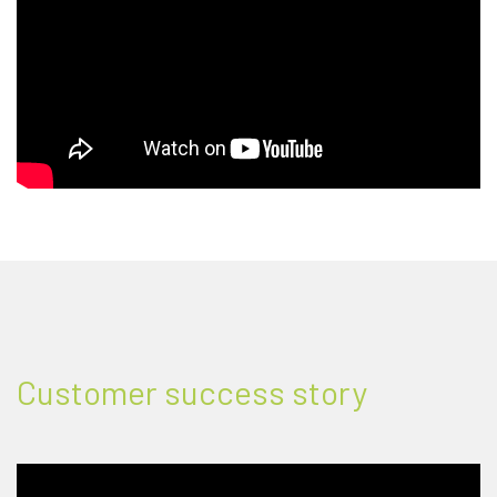
Customer success story