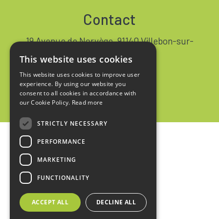
Contact
19 Avenue de Norvège, 91140 Villebon-sur-
Yvette FRANCE
This website uses cookies
+33 1 64 53 37 90
This website uses cookies to improve user
experience. By using our website you
Contact
consent to all cookies in accordance with
our Cookie Policy.
Read more
STRICTLY NECESSARY
PERFORMANCE
Home
MARKETING
Legal notices
FUNCTIONALITY
Privacy policy
ACCEPT ALL
DECLINE ALL
Sales terms