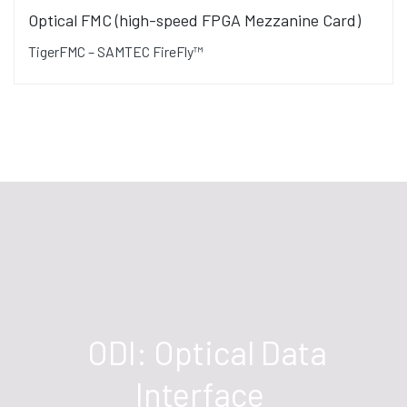
Optical FMC (high-speed FPGA Mezzanine Card)
TigerFMC – SAMTEC FireFly™
ODI: Optical Data
Interface