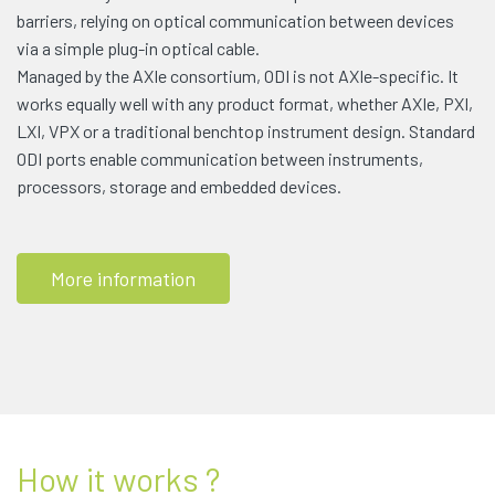
barriers, relying on optical communication between devices
via a simple plug-in optical cable.
Managed by the AXIe consortium, ODI is not AXIe-specific. It
works equally well with any product format, whether AXIe, PXI,
LXI, VPX or a traditional benchtop instrument design. Standard
ODI ports enable communication between instruments,
processors, storage and embedded devices.
More information
How it works ?