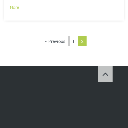
More
« Previous
1
2