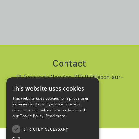
Contact
19 Avenue de Norvège, 91140 Villebon-sur-
Yvette FRANCE
This website uses cookies
+33 1 64 53 37 90
This website uses cookies to improve user
experience. By using our website you
Contact
consent to all cookies in accordance with
our Cookie Policy.
Read more
STRICTLY NECESSARY