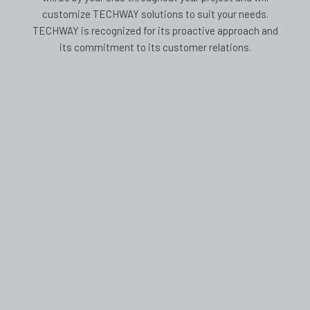
customize TECHWAY solutions to suit your needs.
TECHWAY is recognized for its proactive approach and
its commitment to its customer relations.