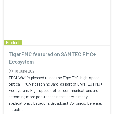
Product
TigerFMC featured on SAMTEC FMC+
Ecosystem
18 June 2021
TECHWAY is pleased to see the TigerFMC, high-speed
optical FPGA Mezzanine Card, as part of SAMTEC FMC+
Ecosystem. High-speed optical communications are
becoming more popular and necessary in many
applications : Datacom, Broadcast, Avionics, Defense,
Industrial...