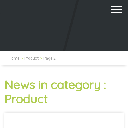
Home
>
Product
>
Page 2
News in category :
Product