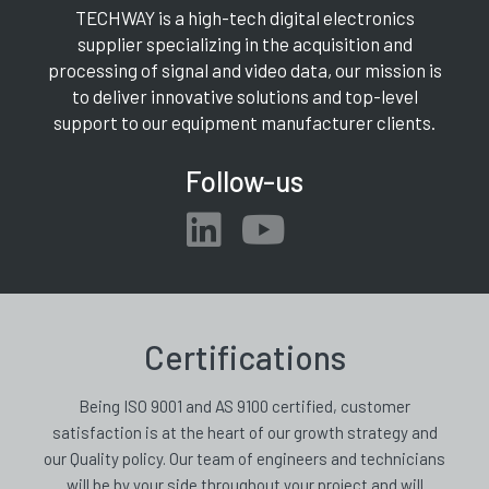
TECHWAY is a high-tech digital electronics
supplier specializing in the acquisition and
processing of signal and video data, our mission is
to deliver innovative solutions and top-level
support to our equipment manufacturer clients.
Follow-us
Certifications
Being ISO 9001 and AS 9100 certified, customer
satisfaction is at the heart of our growth strategy and
our Quality policy. Our team of engineers and technicians
will be by your side throughout your project and will