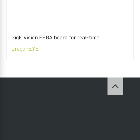
GigE Vision FPGA board for real-time
DragonEYE