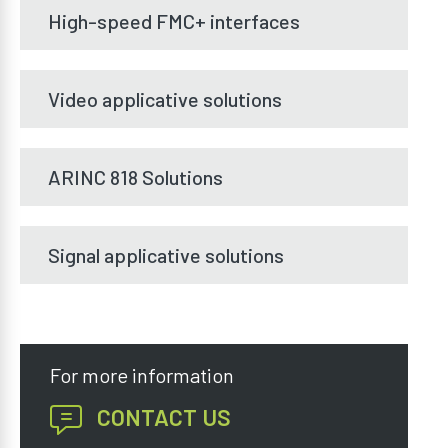
High-speed FMC+ interfaces
Video applicative solutions
ARINC 818 Solutions
Signal applicative solutions
For more information
CONTACT US