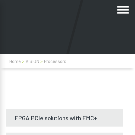
Home
>
VISION
>
Processors
FPGA PCIe solutions with FMC+