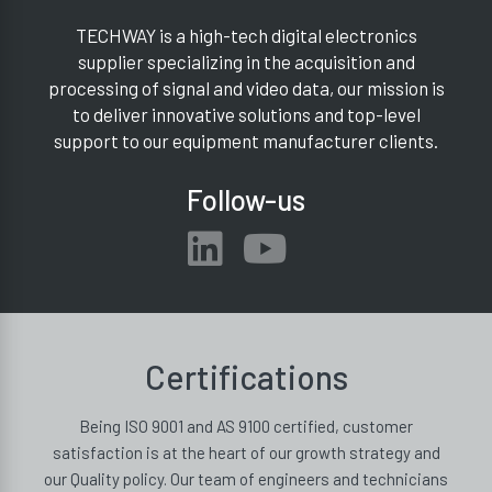
TECHWAY is a high-tech digital electronics
supplier specializing in the acquisition and
processing of signal and video data, our mission is
to deliver innovative solutions and top-level
support to our equipment manufacturer clients.
Follow-us
Certifications
Being ISO 9001 and AS 9100 certified, customer
satisfaction is at the heart of our growth strategy and
our Quality policy. Our team of engineers and technicians