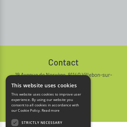
Contact
19 Avenue de Norvège, 91140 Villebon-sur-
Yvette FRANCE
This website uses cookies
+33 1 64 53 37 90
This website uses cookies to improve user
experience. By using our website you
Contact
consent to all cookies in accordance with
our Cookie Policy.
Read more
STRICTLY NECESSARY