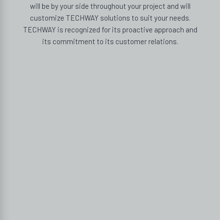
will be by your side throughout your project and will
customize TECHWAY solutions to suit your needs.
TECHWAY is recognized for its proactive approach and
its commitment to its customer relations.