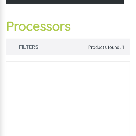
Processors
FILTERS
Products found:
1