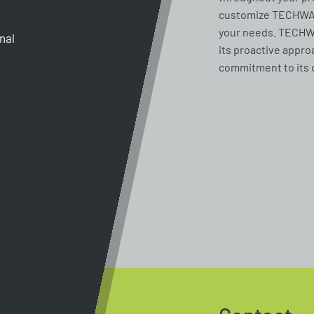
customize TECHWAY 
your needs. TECHWA
gnal
its proactive appro
commitment to its 