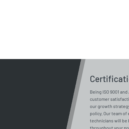
Certificat
Being ISO 9001 and 
customer satisfacti
our growth strategy
policy. Our team of
technicians will be 
throughout your pro