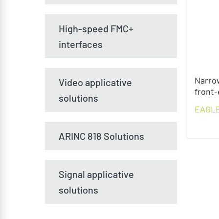
High-speed FMC+
interfaces
Narro
Video applicative
front
solutions
EAGL
ARINC 818 Solutions
Signal applicative
solutions