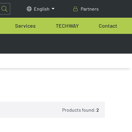
English
Partners
Services
TECHWAY
Contact
Products found:
2