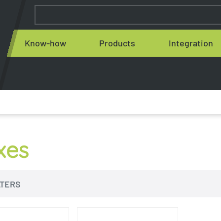
Know-how
Products
Integration
xes
LTERS