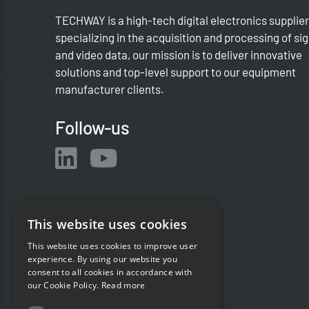
TECHWAY is a high-tech digital electronics supplier
specializing in the acquisition and processing of si
and video data, our mission is to deliver innovative
solutions and top-level support to our equipment
manufacturer clients.
Follow-us
This website uses cookies
This website uses cookies to improve user
experience. By using our website you
consent to all cookies in accordance with
our Cookie Policy.
Read more