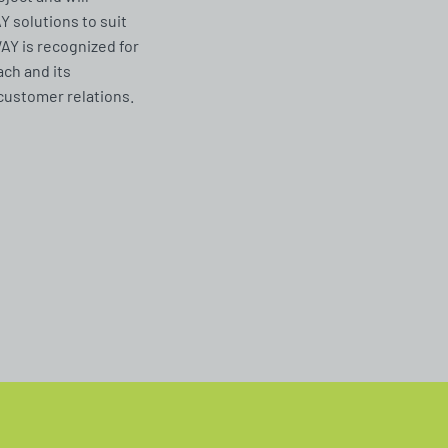
solutions to suit
Y is recognized for
ach and its
customer relations.