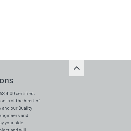
ions
AS 9100 certified,
on is at the heart of
 and our Quality
 engineers and
by your side
ject and will