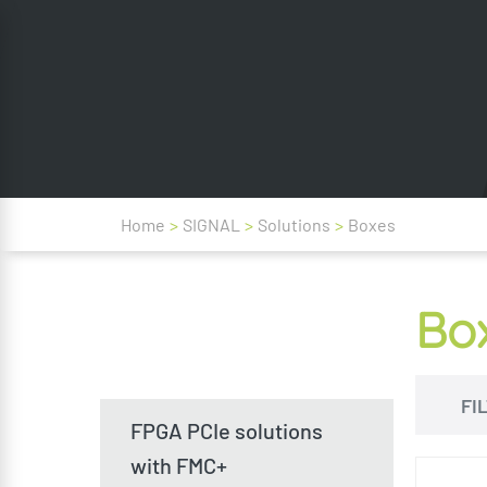
Home
>
SIGNAL
>
Solutions
>
Boxes
Bo
FI
FPGA PCIe solutions
with FMC+