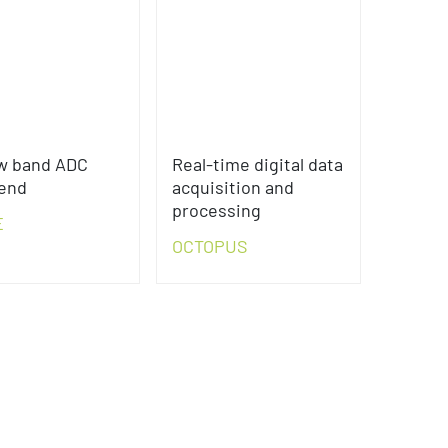
w band ADC
Real-time digital data
-end
acquisition and
processing
E
OCTOPUS