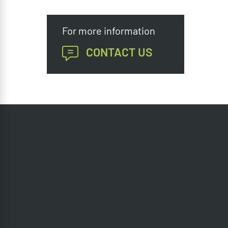
For more information
CONTACT US