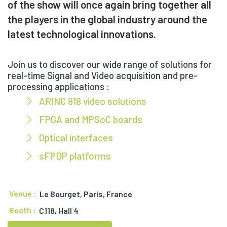
of the show will once again bring together all
the players in the global industry around the
latest technological innovations.
Join us to discover our wide range of solutions for
real-time Signal and Video acquisition and pre-
processing applications :
ARINC 818 video solutions
FPGA and MPSoC boards
Optical interfaces
sFPDP platforms
Venue :
Le Bourget, Paris, France
Booth :
C118, Hall 4