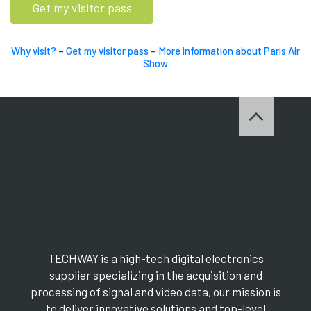
Get my visitor pass
Why visit?
–
Get my visitor pass
–
More information about Paris Air
Show
TECHWAY is a high-tech digital electronics
supplier specializing in the acquisition and
processing of signal and video data, our mission is
to deliver innovative solutions and top-level