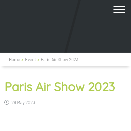
Home
>
Event
>
Paris Air Show 2023
Paris Air Show 2023
26 May 2023