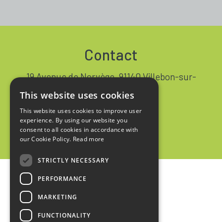
Contact
19 Avenue de Norvège, 91140 Villebon-sur-
Yvette FRANCE
This website uses cookies
+33 1 64 53 37 90
This website uses cookies to improve user
experience. By using our website you
Contact
consent to all cookies in accordance with
our Cookie Policy.
Read more
STRICTLY NECESSARY
PERFORMANCE
Home
MARKETING
Legal notices
FUNCTIONALITY