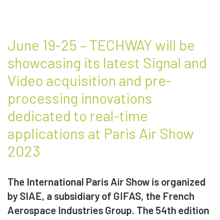
June 19-25 – TECHWAY will be
showcasing its latest Signal and
Video acquisition and pre-
processing innovations
dedicated to real-time
applications at Paris Air Show
2023
The International Paris Air Show is organized
by SIAE, a subsidiary of GIFAS, the French
Aerospace Industries Group. The 54th edition