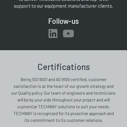
support to our equipment manufacturer clients.
Follow-us
Certifications
Being ISO 9001 and AS 9100 certified, customer
satisfaction is at the heart of our growth strategy and
our Quality policy. Our team of engineers and technicians
will be by your side throughout your project and will
customize TECHWAY solutions to suit your needs.
TECHWAY is recognized for its proactive approach and
its commitment to its customer relations.