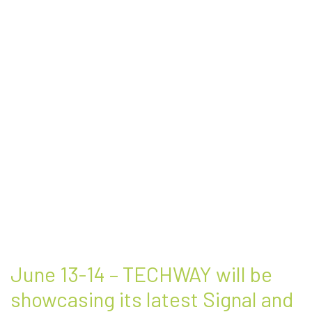
June 13-14 – TECHWAY will be
showcasing its latest Signal and