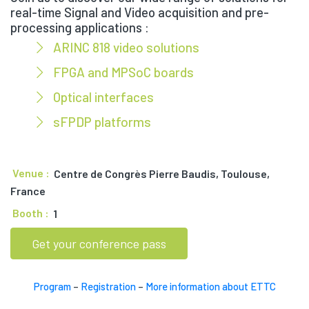
real-time Signal and Video acquisition and pre-
processing applications :
ARINC 818 video solutions
FPGA and MPSoC boards
Optical interfaces
sFPDP platforms
Venue :
Centre de Congrès Pierre Baudis, Toulouse,
France
Booth :
1
Get your conference pass
Program
–
Registration
–
More information about ETTC