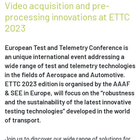
Video acquisition and pre-
processing innovations at ETTC
2023
European Test and Telemetry Conference is
an unique international event addressing a
wide range of test and telemetry technologies
in the fields of Aerospace and Automotive.
ETTC 2023 edition is organised by the AAAF
& SEE in Europe, will focus on the “robustness
and the sustainability of the latest innovative
testing technologies” developed in the world
of transport.
Join us to discover our wide range of solutions for