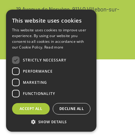
19 Avenue de Norvège, 91140 Villebon-sur-
Yvette FRANCE
This website uses cookies
+33 1 64 53 37 90
This website uses cookies to improve user
experience. By using our website you
Contact
consent to all cookies in accordance with
our Cookie Policy.
Read more
STRICTLY NECESSARY
PERFORMANCE
Home
MARKETING
Legal notices
FUNCTIONALITY
Privacy policy
ACCEPT ALL
DECLINE ALL
Sales terms
SHOW DETAILS
design :
kienso.fr