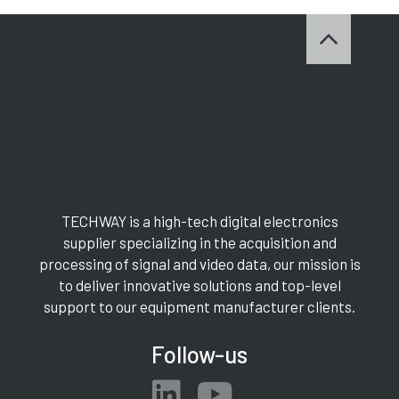
TECHWAY is a high-tech digital electronics
supplier specializing in the acquisition and
processing of signal and video data, our mission is
to deliver innovative solutions and top-level
support to our equipment manufacturer clients.
Follow-us