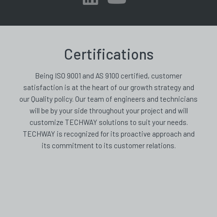
Certifications
Being ISO 9001 and AS 9100 certified, customer
satisfaction is at the heart of our growth strategy and
our Quality policy. Our team of engineers and technicians
will be by your side throughout your project and will
customize TECHWAY solutions to suit your needs.
TECHWAY is recognized for its proactive approach and
its commitment to its customer relations.