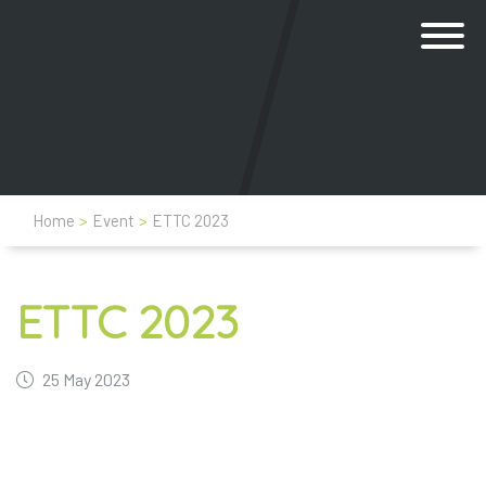
Home
>
Event
>
ETTC 2023
ETTC 2023
25 May 2023