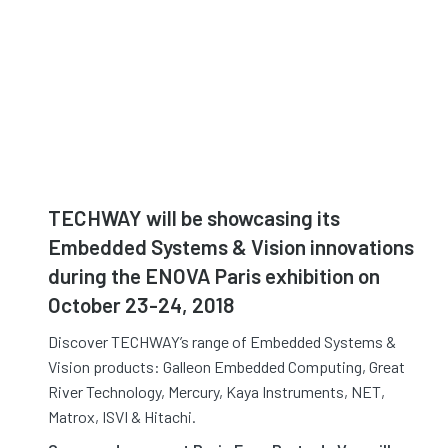
TECHWAY will be showcasing its
Embedded Systems & Vision innovations
during the ENOVA Paris exhibition on
October 23-24, 2018
Discover TECHWAY’s range of Embedded Systems &
Vision products: Galleon Embedded Computing, Great
River Technology, Mercury, Kaya Instruments, NET,
Matrox, ISVI & Hitachi.