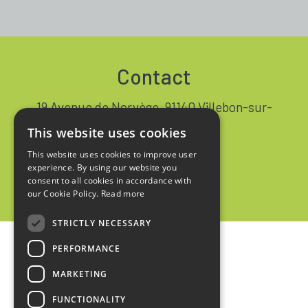
Contact
19 Avenue de Norvège, 91140 Villebon-sur-
Yvette FRANCE
This website uses cookies
+33 1 64 53 37 90
This website uses cookies to improve user
experience. By using our website you
Contact
consent to all cookies in accordance with
our Cookie Policy.
Read more
STRICTLY NECESSARY
PERFORMANCE
Home
MARKETING
Legal notices
FUNCTIONALITY