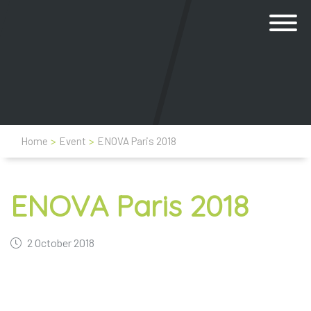
Home
>
Event
>
ENOVA Paris 2018
ENOVA Paris 2018
2 October 2018