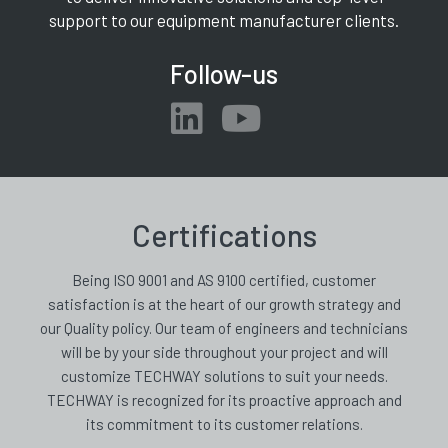
support to our equipment manufacturer clients.
Follow-us
Certifications
Being ISO 9001 and AS 9100 certified, customer
satisfaction is at the heart of our growth strategy and
our Quality policy. Our team of engineers and technicians
will be by your side throughout your project and will
customize TECHWAY solutions to suit your needs.
TECHWAY is recognized for its proactive approach and
its commitment to its customer relations.