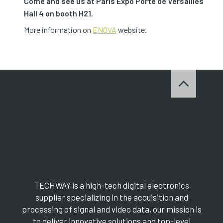
Come and see us at Paris Expo Porte de Versailles
Hall 4 on booth H21.
More information on
ENOVA
website.
TECHWAY is a high-tech digital electronics
supplier specializing in the acquisition and
processing of signal and video data, our mission is
to deliver innovative solutions and top-level