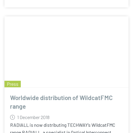
Press
Worldwide distribution of WildcatFMC
range
1 December 2018
RADIALL is now distributing TECHWAY’s WildcatFMC
range RADIALL, a specialist in Optical Interconnect