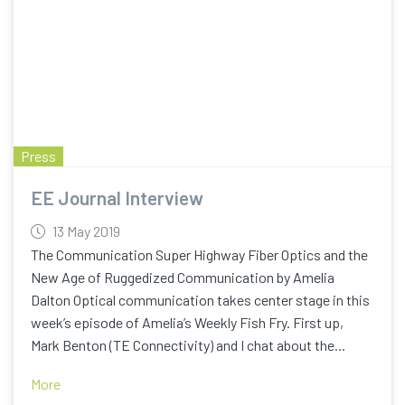
Press
EE Journal Interview
13 May 2019
The Communication Super Highway Fiber Optics and the
New Age of Ruggedized Communication by Amelia
Dalton Optical communication takes center stage in this
week’s episode of Amelia’s Weekly Fish Fry. First up,
Mark Benton (TE Connectivity) and I chat about the...
More