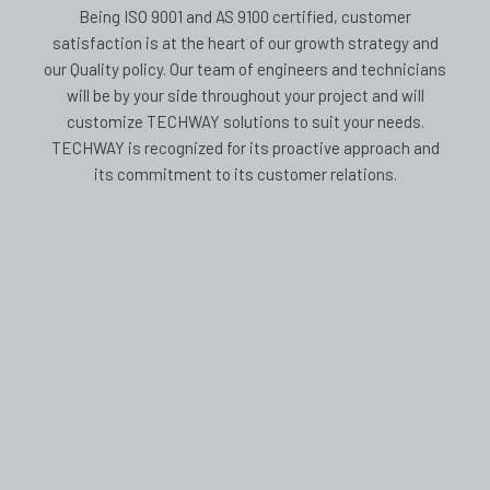
Being ISO 9001 and AS 9100 certified, customer
satisfaction is at the heart of our growth strategy and
our Quality policy. Our team of engineers and technicians
will be by your side throughout your project and will
customize TECHWAY solutions to suit your needs.
TECHWAY is recognized for its proactive approach and
its commitment to its customer relations.