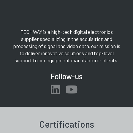
TECHWAY is a high-tech digital electronics
supplier specializing in the acquisition and
processing of signal and video data, our mission is
to deliver innovative solutions and top-level
support to our equipment manufacturer clients.
Follow-us
Certifications