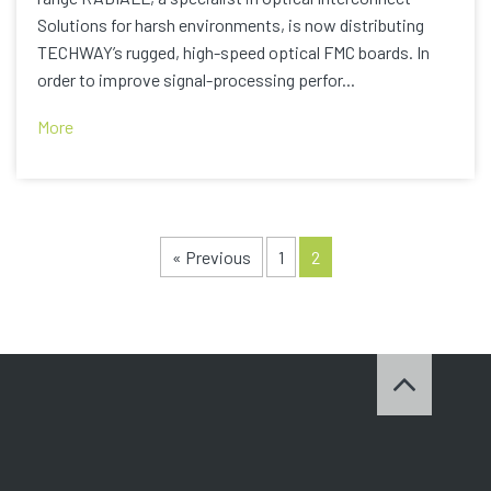
Solutions for harsh environments, is now distributing
TECHWAY’s rugged, high-speed optical FMC boards. In
order to improve signal-processing perfor...
More
« Previous
1
2