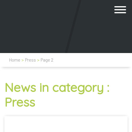
Home
>
Press
>
Page 2
News in category :
Press