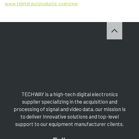
www.teletel.eu/products-overview
TECHWAY is a high-tech digital electronics
supplier specializing in the acquisition and
processing of signal and video data, our mission is
to deliver innovative solutions and top-level
support to our equipment manufacturer clients.