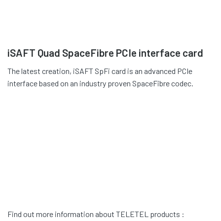
iSAFT Quad SpaceFibre PCIe interface card
The latest creation, iSAFT SpFi card is an advanced PCIe
interface based on an industry proven SpaceFibre codec.
Find out more information about TELETEL products :