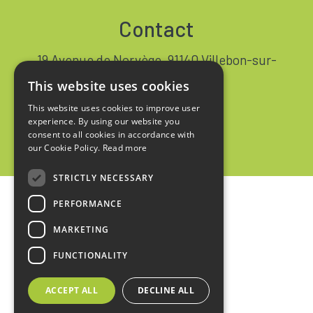
Contact
19 Avenue de Norvège, 91140 Villebon-sur-
Yvette FRANCE
This website uses cookies
+33 1 64 53 37 90
This website uses cookies to improve user
experience. By using our website you
Contact
consent to all cookies in accordance with
our Cookie Policy.
Read more
STRICTLY NECESSARY
PERFORMANCE
Home
MARKETING
Legal notices
FUNCTIONALITY
Privacy policy
ACCEPT ALL
DECLINE ALL
Sales terms