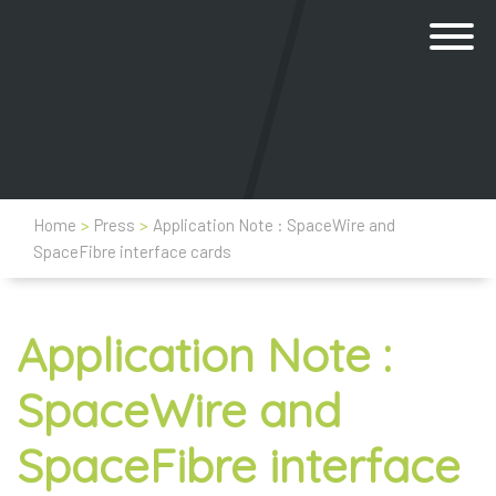
Home
>
Press
>
Application Note : SpaceWire and
SpaceFibre interface cards
Application Note :
SpaceWire and
SpaceFibre interface