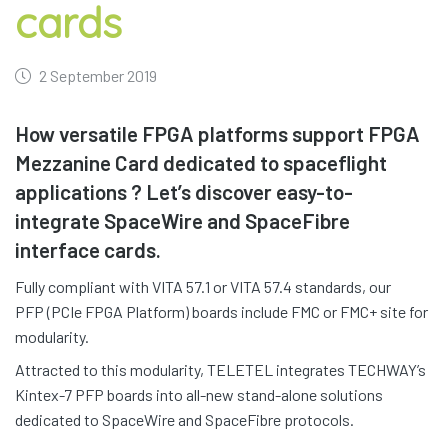
cards
2 September 2019
How versatile FPGA platforms support FPGA
Mezzanine Card dedicated to spaceflight
applications ? Let’s discover easy-to-
integrate SpaceWire and SpaceFibre
interface cards.
Fully compliant with VITA 57.1 or VITA 57.4 standards, our
PFP (PCIe FPGA Platform) boards include FMC or FMC+ site for
modularity.
Attracted to this modularity, TELETEL integrates TECHWAY’s
Kintex-7 PFP boards into all-new stand-alone solutions
dedicated to SpaceWire and SpaceFibre protocols.