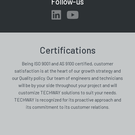
Follow-us
Certifications
Being ISO 9001 and AS 9100 certified, customer
satisfaction is at the heart of our growth strategy and
our Quality policy. Our team of engineers and technicians
will be by your side throughout your project and will
customize TECHWAY solutions to suit your needs.
TECHWAY is recognized for its proactive approach and
its commitment to its customer relations.