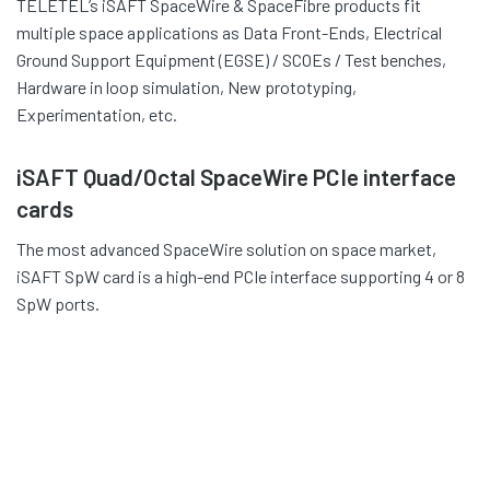
TELETEL’s iSAFT SpaceWire & SpaceFibre products fit
multiple space applications as Data Front-Ends, Electrical
Ground Support Equipment (EGSE) / SCOEs / Test benches,
Hardware in loop simulation, New prototyping,
Experimentation, etc.
iSAFT Quad/Octal SpaceWire PCIe interface
cards
The most advanced SpaceWire solution on space market,
iSAFT SpW card is a high-end PCIe interface supporting 4 or 8
SpW ports.